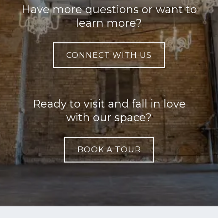
Have more questions or want to
learn more?
CONNECT WITH US
Ready to visit and fall in love
with our space?
BOOK A TOUR