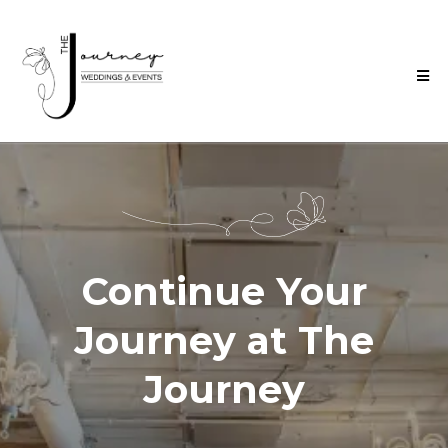
Continue Your
Journey at The
Journey